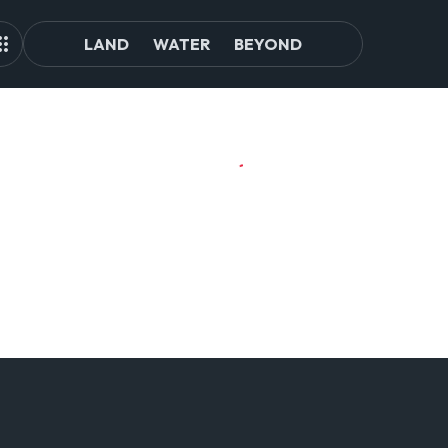
LAND
WATER
BEYOND