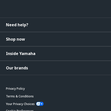
Need help?
Shop now
Inside Yamaha
Our brands
Privacy Policy
Terms & Conditions
Your Privacy Choices
Cookie Preferences