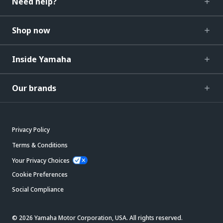
Need help?
Shop now
Inside Yamaha
Our brands
Privacy Policy
Terms & Conditions
Your Privacy Choices
Cookie Preferences
Social Compliance
© 2026 Yamaha Motor Corporation, USA. All rights reserved.