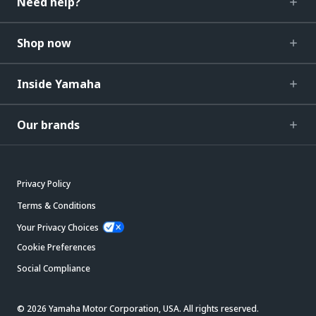
Need help?
Shop now
Inside Yamaha
Our brands
Privacy Policy
Terms & Conditions
Your Privacy Choices
Cookie Preferences
Social Compliance
© 2026 Yamaha Motor Corporation, USA. All rights reserved.