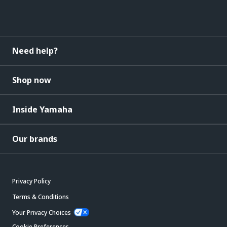
Need help?
Shop now
Inside Yamaha
Our brands
Privacy Policy
Terms & Conditions
Your Privacy Choices
Cookie Preferences