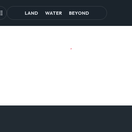
LAND
WATER
BEYOND