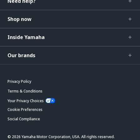
Need help?
Shop now
Inside Yamaha
Our brands
Privacy Policy
Terms & Conditions
Your Privacy Choices
Cookie Preferences
Social Compliance
© 2026 Yamaha Motor Corporation, USA. All rights reserved.