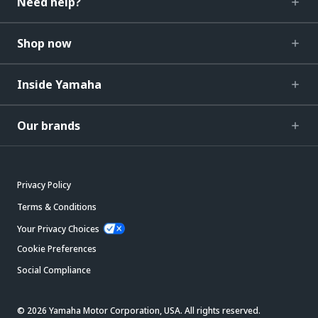
Need help?
Shop now
Inside Yamaha
Our brands
Privacy Policy
Terms & Conditions
Your Privacy Choices
Cookie Preferences
Social Compliance
© 2026 Yamaha Motor Corporation, USA. All rights reserved.