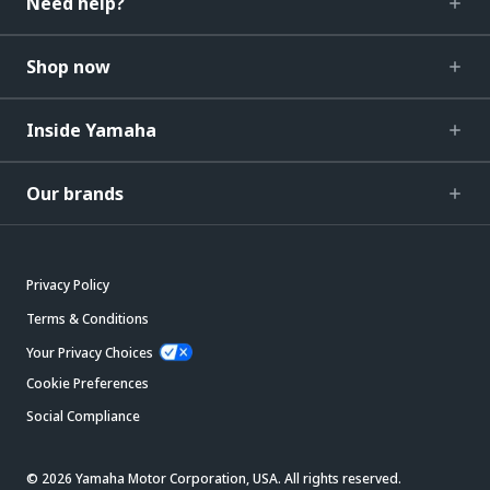
Need help?
Shop now
Inside Yamaha
Our brands
Privacy Policy
Terms & Conditions
Your Privacy Choices
Cookie Preferences
Social Compliance
© 2026 Yamaha Motor Corporation, USA. All rights reserved.