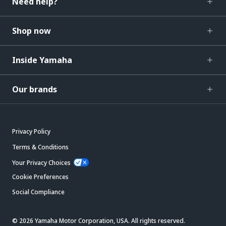
Need help?
Shop now
Inside Yamaha
Our brands
Privacy Policy
Terms & Conditions
Your Privacy Choices
Cookie Preferences
Social Compliance
© 2026 Yamaha Motor Corporation, USA. All rights reserved.