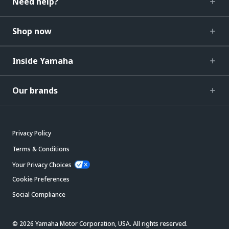
Need help?
Shop now
Inside Yamaha
Our brands
Privacy Policy
Terms & Conditions
Your Privacy Choices
Cookie Preferences
Social Compliance
© 2026 Yamaha Motor Corporation, USA. All rights reserved.