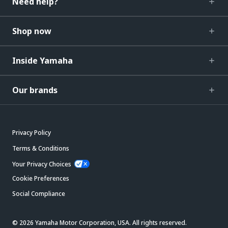
Need help?
Shop now
Inside Yamaha
Our brands
Privacy Policy
Terms & Conditions
Your Privacy Choices
Cookie Preferences
Social Compliance
© 2026 Yamaha Motor Corporation, USA. All rights reserved.