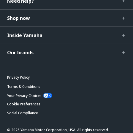
Need help?
Shop now
Inside Yamaha
Our brands
Privacy Policy
Terms & Conditions
Your Privacy Choices
Cookie Preferences
Social Compliance
© 2026 Yamaha Motor Corporation, USA. All rights reserved.