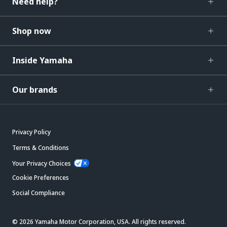
Need help?
Shop now
Inside Yamaha
Our brands
Privacy Policy
Terms & Conditions
Your Privacy Choices
Cookie Preferences
Social Compliance
© 2026 Yamaha Motor Corporation, USA. All rights reserved.