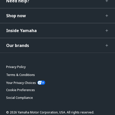
Need help?
Shop now
Inside Yamaha
Our brands
Privacy Policy
Terms & Conditions
Your Privacy Choices
Cookie Preferences
Social Compliance
© 2026 Yamaha Motor Corporation, USA. All rights reserved.