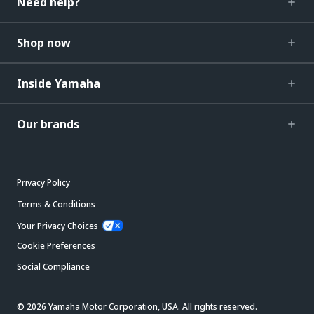
Need help?
Shop now
Inside Yamaha
Our brands
Privacy Policy
Terms & Conditions
Your Privacy Choices
Cookie Preferences
Social Compliance
© 2026 Yamaha Motor Corporation, USA. All rights reserved.