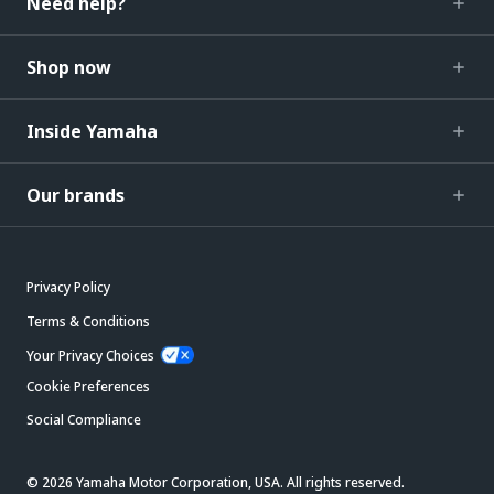
Need help?
Shop now
Inside Yamaha
Our brands
Privacy Policy
Terms & Conditions
Your Privacy Choices
Cookie Preferences
Social Compliance
© 2026 Yamaha Motor Corporation, USA. All rights reserved.