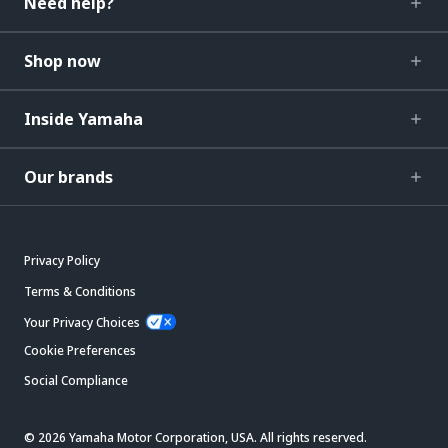
Need help?
Shop now
Inside Yamaha
Our brands
Privacy Policy
Terms & Conditions
Your Privacy Choices
Cookie Preferences
Social Compliance
© 2026 Yamaha Motor Corporation, USA. All rights reserved.