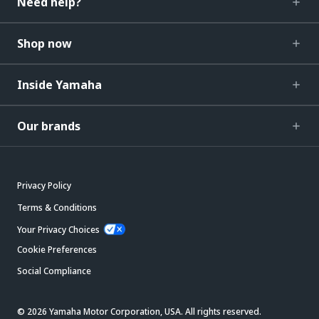
Need help?
Shop now
Inside Yamaha
Our brands
Privacy Policy
Terms & Conditions
Your Privacy Choices
Cookie Preferences
Social Compliance
© 2026 Yamaha Motor Corporation, USA. All rights reserved.