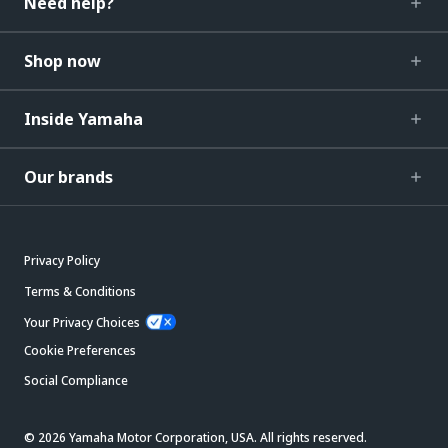
Need help?
Shop now
Inside Yamaha
Our brands
Privacy Policy
Terms & Conditions
Your Privacy Choices
Cookie Preferences
Social Compliance
© 2026 Yamaha Motor Corporation, USA. All rights reserved.