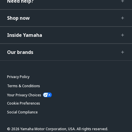
Need help?
Shop now
Inside Yamaha
Our brands
Privacy Policy
Terms & Conditions
Your Privacy Choices
Cookie Preferences
Social Compliance
© 2026 Yamaha Motor Corporation, USA. All rights reserved.