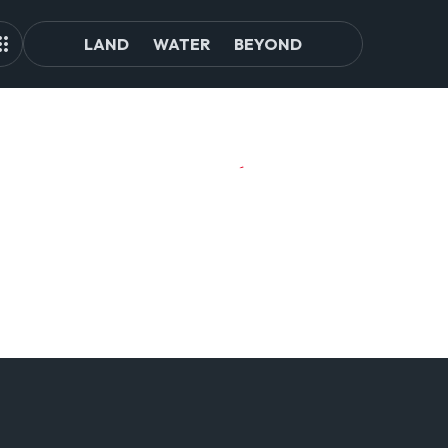
LAND
WATER
BEYOND