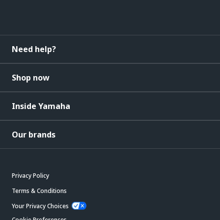
Need help?
Shop now
Inside Yamaha
Our brands
Privacy Policy
Terms & Conditions
Your Privacy Choices
Cookie Preferences