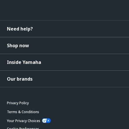
Need help?
Shop now
Inside Yamaha
Our brands
Privacy Policy
Terms & Conditions
Your Privacy Choices
Cookie Preferences