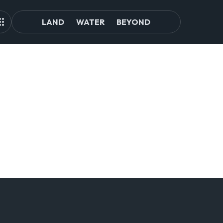
LAND
WATER
BEYOND