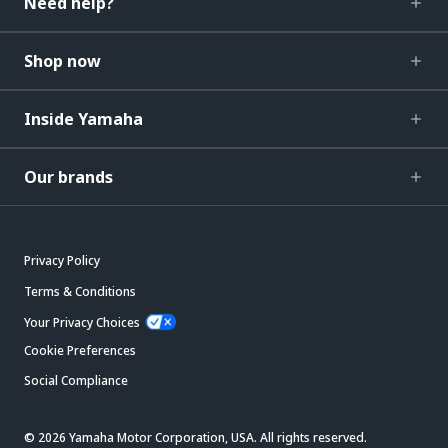
Need help?
Shop now
Inside Yamaha
Our brands
Privacy Policy
Terms & Conditions
Your Privacy Choices
Cookie Preferences
Social Compliance
© 2026 Yamaha Motor Corporation, USA. All rights reserved.