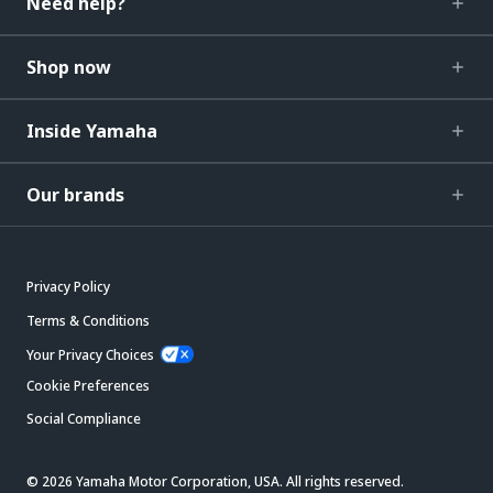
Need help?
Shop now
Inside Yamaha
Our brands
Privacy Policy
Terms & Conditions
Your Privacy Choices
Cookie Preferences
Social Compliance
© 2026 Yamaha Motor Corporation, USA. All rights reserved.