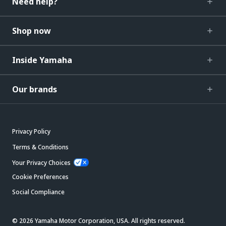
Need help?
Shop now
Inside Yamaha
Our brands
Privacy Policy
Terms & Conditions
Your Privacy Choices
Cookie Preferences
Social Compliance
© 2026 Yamaha Motor Corporation, USA. All rights reserved.