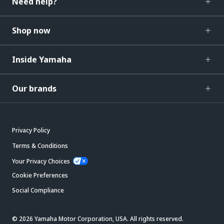
Need help?
Shop now
Inside Yamaha
Our brands
Privacy Policy
Terms & Conditions
Your Privacy Choices
Cookie Preferences
Social Compliance
© 2026 Yamaha Motor Corporation, USA. All rights reserved.