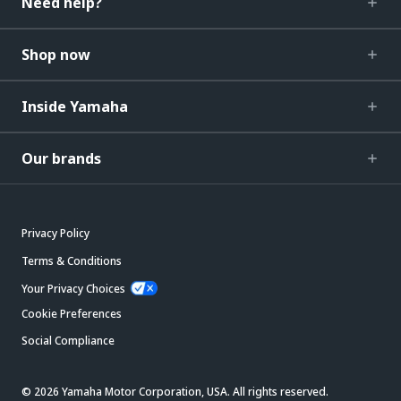
Need help?
Shop now
Inside Yamaha
Our brands
Privacy Policy
Terms & Conditions
Your Privacy Choices
Cookie Preferences
Social Compliance
© 2026 Yamaha Motor Corporation, USA. All rights reserved.