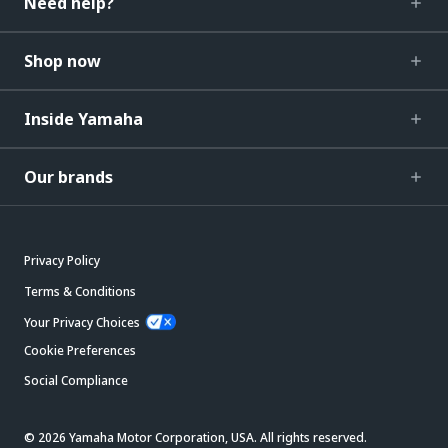
Need help?
Shop now
Inside Yamaha
Our brands
Privacy Policy
Terms & Conditions
Your Privacy Choices
Cookie Preferences
Social Compliance
© 2026 Yamaha Motor Corporation, USA. All rights reserved.