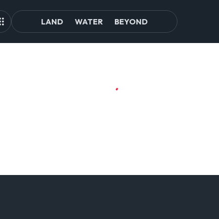
LAND
WATER
BEYOND