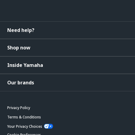
Need help?
Shop now
Inside Yamaha
Our brands
Privacy Policy
Terms & Conditions
Your Privacy Choices
Cookie Preferences