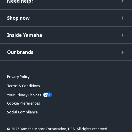
Need help?
Shop now
Inside Yamaha
Our brands
Privacy Policy
Terms & Conditions
Your Privacy Choices
Cookie Preferences
Social Compliance
© 2026 Yamaha Motor Corporation, USA. All rights reserved.