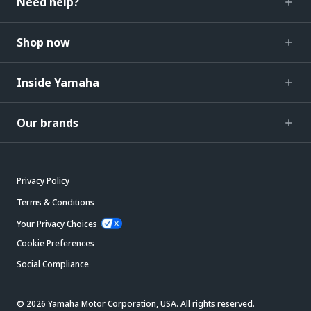
Need help?
Shop now
Inside Yamaha
Our brands
Privacy Policy
Terms & Conditions
Your Privacy Choices
Cookie Preferences
Social Compliance
© 2026 Yamaha Motor Corporation, USA. All rights reserved.