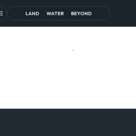
LAND
WATER
BEYOND