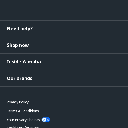
Need help?
Shop now
Inside Yamaha
Our brands
Privacy Policy
Terms & Conditions
Your Privacy Choices
Cookie Preferences