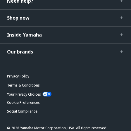
Need help?
Shop now
Inside Yamaha
Our brands
Privacy Policy
Terms & Conditions
Your Privacy Choices
Cookie Preferences
Social Compliance
© 2026 Yamaha Motor Corporation, USA. All rights reserved.