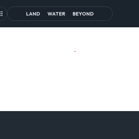
LAND
WATER
BEYOND