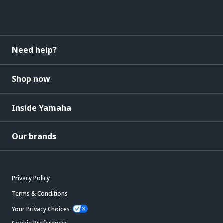
Need help?
Shop now
Inside Yamaha
Our brands
Privacy Policy
Terms & Conditions
Your Privacy Choices
Cookie Preferences