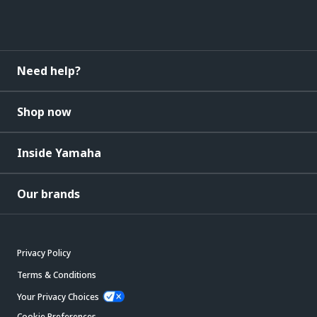
Need help?
Shop now
Inside Yamaha
Our brands
Privacy Policy
Terms & Conditions
Your Privacy Choices
Cookie Preferences