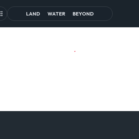
LAND
WATER
BEYOND