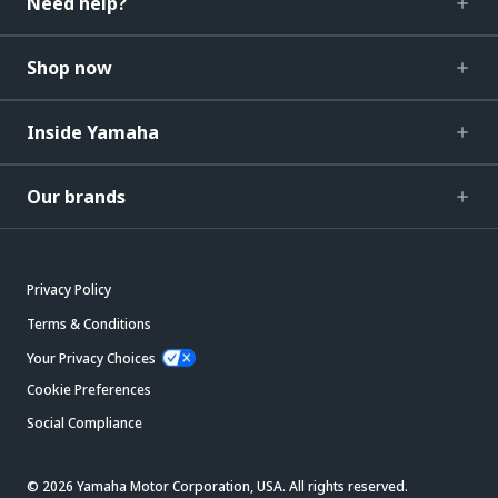
Need help?
Shop now
Inside Yamaha
Our brands
Privacy Policy
Terms & Conditions
Your Privacy Choices
Cookie Preferences
Social Compliance
© 2026 Yamaha Motor Corporation, USA. All rights reserved.