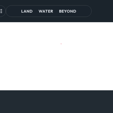
LAND
WATER
BEYOND