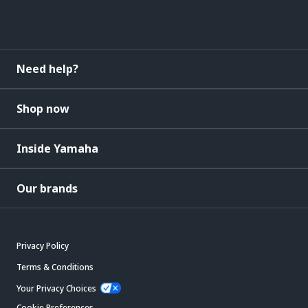
Need help?
Shop now
Inside Yamaha
Our brands
Privacy Policy
Terms & Conditions
Your Privacy Choices
Cookie Preferences