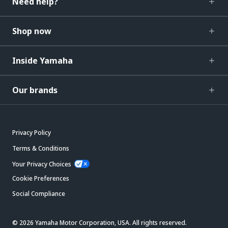
Need help?
Shop now
Inside Yamaha
Our brands
Privacy Policy
Terms & Conditions
Your Privacy Choices
Cookie Preferences
Social Compliance
© 2026 Yamaha Motor Corporation, USA. All rights reserved.