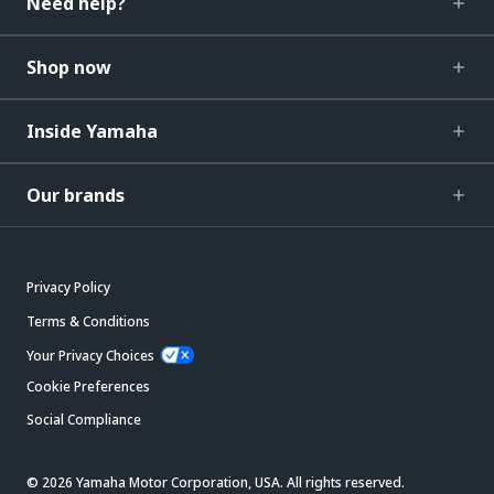
Need help?
Shop now
Inside Yamaha
Our brands
Privacy Policy
Terms & Conditions
Your Privacy Choices
Cookie Preferences
Social Compliance
© 2026 Yamaha Motor Corporation, USA. All rights reserved.