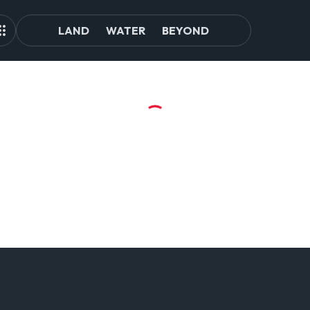
LAND
WATER
BEYOND