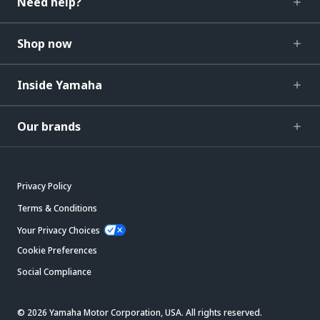
Need help?
Shop now
Inside Yamaha
Our brands
Privacy Policy
Terms & Conditions
Your Privacy Choices
Cookie Preferences
Social Compliance
© 2026 Yamaha Motor Corporation, USA. All rights reserved.