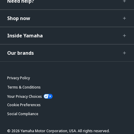
Need help?
Shop now
Inside Yamaha
Our brands
Privacy Policy
Terms & Conditions
Your Privacy Choices
Cookie Preferences
Social Compliance
© 2026 Yamaha Motor Corporation, USA. All rights reserved.