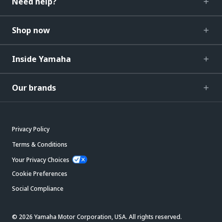
Need help?
Shop now
Inside Yamaha
Our brands
Privacy Policy
Terms & Conditions
Your Privacy Choices
Cookie Preferences
Social Compliance
© 2026 Yamaha Motor Corporation, USA. All rights reserved.