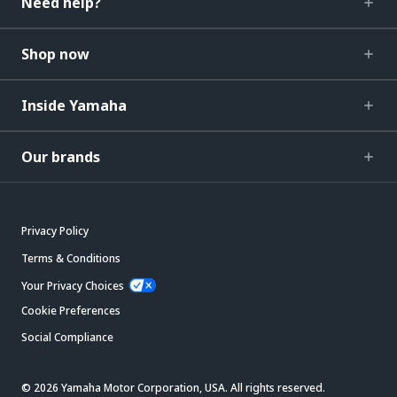
Need help?
Shop now
Inside Yamaha
Our brands
Privacy Policy
Terms & Conditions
Your Privacy Choices
Cookie Preferences
Social Compliance
© 2026 Yamaha Motor Corporation, USA. All rights reserved.