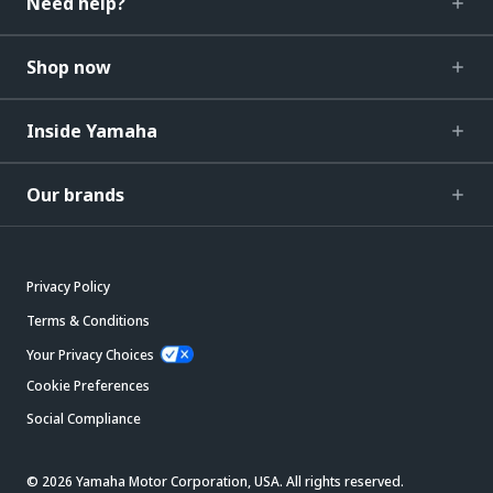
Need help?
Shop now
Inside Yamaha
Our brands
Privacy Policy
Terms & Conditions
Your Privacy Choices
Cookie Preferences
Social Compliance
© 2026 Yamaha Motor Corporation, USA. All rights reserved.