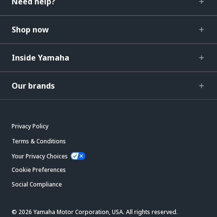
Need help?
Shop now
Inside Yamaha
Our brands
Privacy Policy
Terms & Conditions
Your Privacy Choices
Cookie Preferences
Social Compliance
© 2026 Yamaha Motor Corporation, USA. All rights reserved.