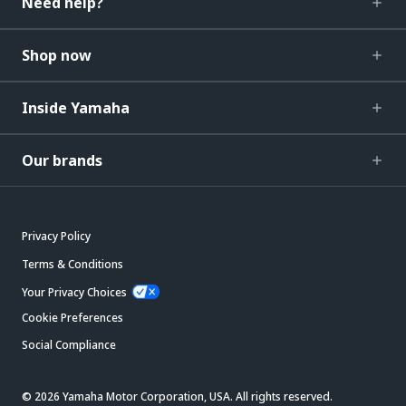
Need help?
Shop now
Inside Yamaha
Our brands
Privacy Policy
Terms & Conditions
Your Privacy Choices
Cookie Preferences
Social Compliance
© 2026 Yamaha Motor Corporation, USA. All rights reserved.