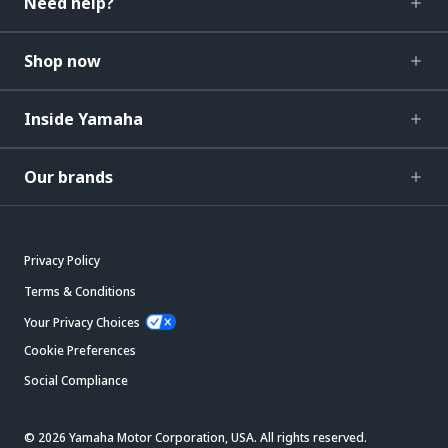
Need help?
Shop now
Inside Yamaha
Our brands
Privacy Policy
Terms & Conditions
Your Privacy Choices
Cookie Preferences
Social Compliance
© 2026 Yamaha Motor Corporation, USA. All rights reserved.