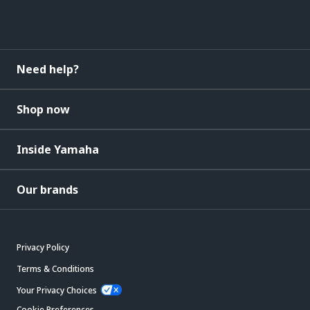
Need help?
Shop now
Inside Yamaha
Our brands
Privacy Policy
Terms & Conditions
Your Privacy Choices
Cookie Preferences