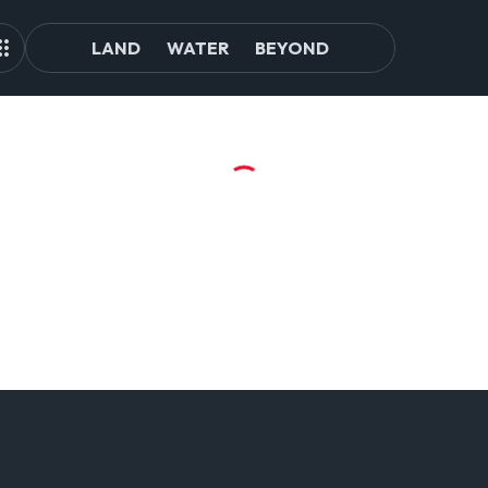
LAND
WATER
BEYOND