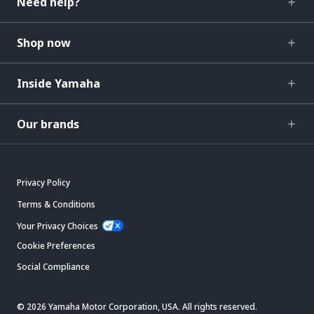
Need help?
Shop now
Inside Yamaha
Our brands
Privacy Policy
Terms & Conditions
Your Privacy Choices
Cookie Preferences
Social Compliance
© 2026 Yamaha Motor Corporation, USA. All rights reserved.