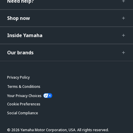
Need help?
Shop now
Inside Yamaha
Our brands
Privacy Policy
Terms & Conditions
Your Privacy Choices
Cookie Preferences
Social Compliance
© 2026 Yamaha Motor Corporation, USA. All rights reserved.